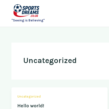
Skip
to
content
"Seeing is Believing"
Uncategorized
Uncategorized
Hello world!