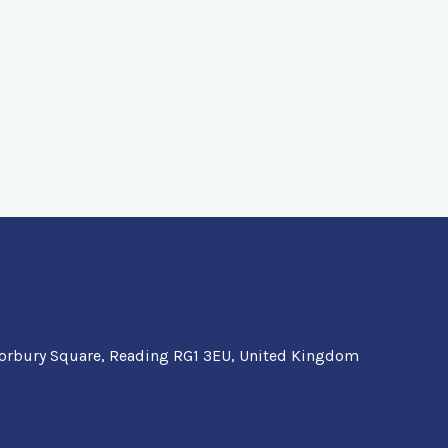
orbury Square, Reading RG1 3EU, United Kingdom