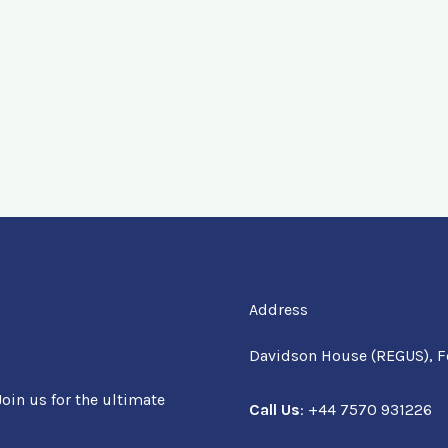
Address
Davidson House (REGUS), F
oin us for the ultimate
Call Us
: +44 7570 931226