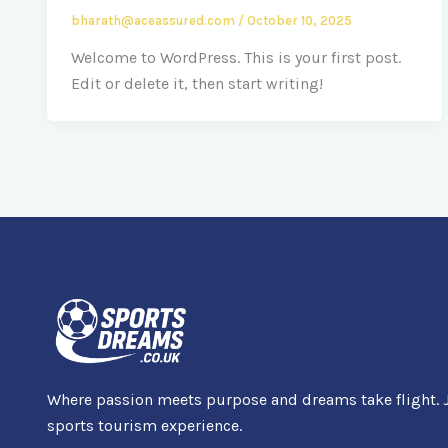
bharath@aceassured.com
/
October 10, 2025
Welcome to WordPress. This is your first post.
Edit or delete it, then start writing!
Where passion meets purpose and dreams take flight. J
sports tourism experience.